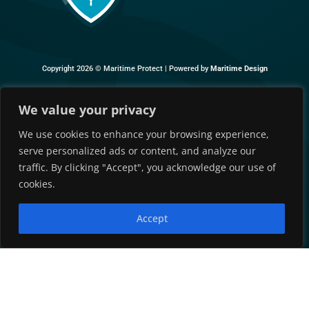
Copyright 2026 ©
Maritime Protect |
Powered by
Maritime Design
We value your privacy
We use cookies to enhance your browsing experience,
serve personalized ads or content, and analyze our
traffic. By clicking "Accept", you acknowledge our use of
cookies.
Accept