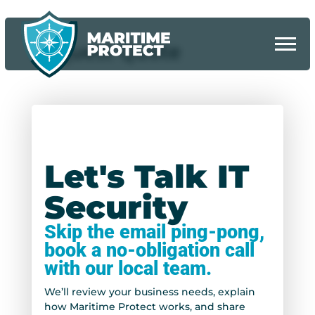
Request Quote
Let's Talk IT
Security
Skip the email ping-pong,
book a no-obligation call
with our local team.
We’ll review your business needs, explain
how Maritime Protect works, and share