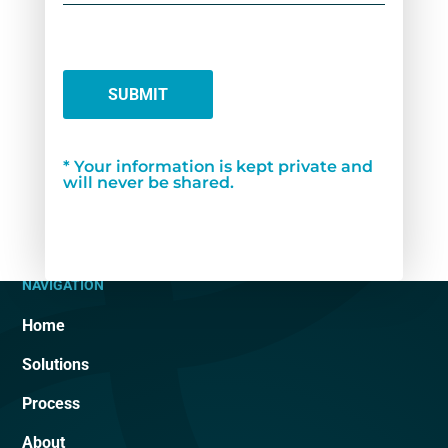
SUBMIT
* Your information is kept private and
will never be shared.
NAVIGATION
Home
Solutions
Process
About