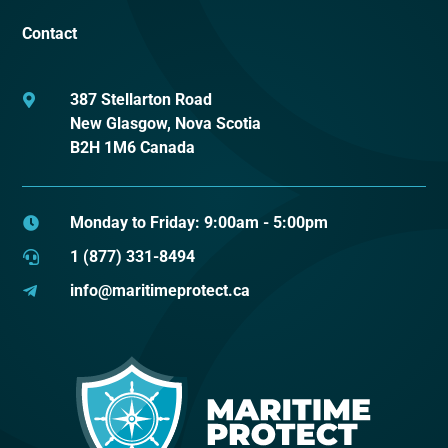
Contact
387 Stellarton Road

New Glasgow, Nova Scotia
B2H 1M6 Canada
Monday to Friday: 9:00am - 5:00pm

1 (877) 331-8494

info@maritimeprotect.ca
