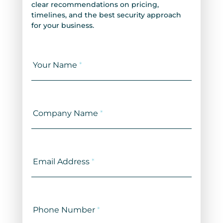
clear recommendations on pricing,
timelines, and the best security approach
for your business.
Contact
Us
Your Name
*
Company Name
*
Email Address
*
Phone Number
*